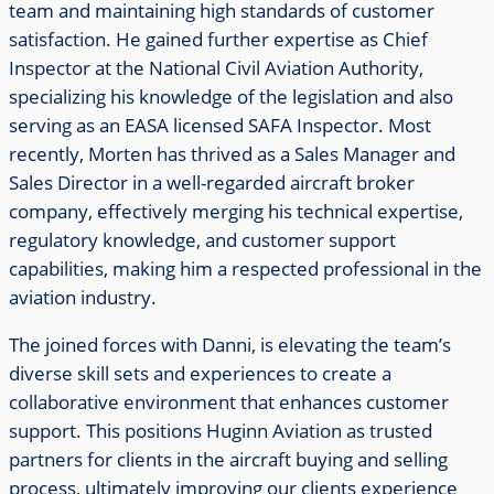
team and maintaining high standards of customer
satisfaction. He gained further expertise as Chief
Inspector at the National Civil Aviation Authority,
specializing his knowledge of the legislation and also
serving as an EASA licensed SAFA Inspector. Most
recently, Morten has thrived as a Sales Manager and
Sales Director in a well-regarded aircraft broker
company, effectively merging his technical expertise,
regulatory knowledge, and customer support
capabilities, making him a respected professional in the
aviation industry.
The joined forces with Danni, is elevating the team’s
diverse skill sets and experiences to create a
collaborative environment that enhances customer
support. This positions Huginn Aviation as trusted
partners for clients in the aircraft buying and selling
process, ultimately improving our clients experience