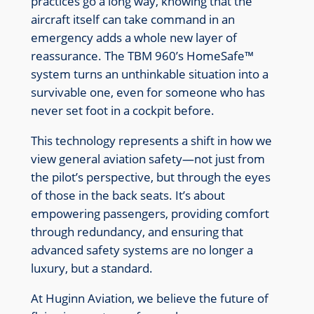
practices go a long way, knowing that the
aircraft itself can take command in an
emergency adds a whole new layer of
reassurance. The TBM 960’s HomeSafe™
system turns an unthinkable situation into a
survivable one, even for someone who has
never set foot in a cockpit before.
This technology represents a shift in how we
view general aviation safety—not just from
the pilot’s perspective, but through the eyes
of those in the back seats. It’s about
empowering passengers, providing comfort
through redundancy, and ensuring that
advanced safety systems are no longer a
luxury, but a standard.
At Huginn Aviation, we believe the future of