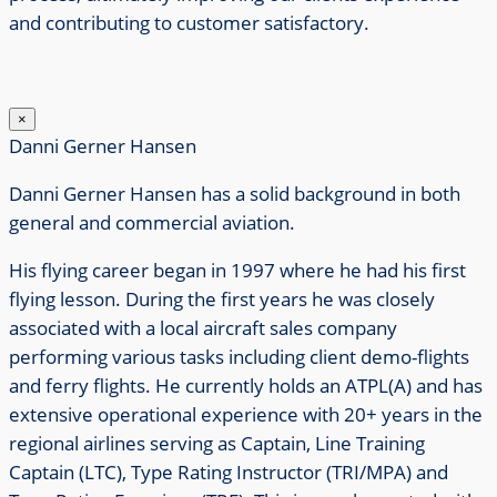
and contributing to customer satisfactory.
×
Danni Gerner Hansen
Danni Gerner Hansen has a solid background in both
general and commercial aviation.
His flying career began in 1997 where he had his first
flying lesson.
During the first years he was closely
associated with a local aircraft sales company
performing various tasks including client demo-flights
and ferry flights.
He currently holds an ATPL(A) and has
extensive operational experience with 20+ years in the
regional airlines serving as Captain, Line Training
Captain (LTC), Type Rating Instructor (TRI/MPA) and