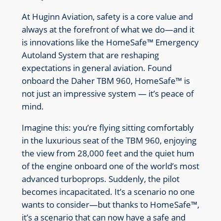
At Huginn Aviation, safety is a core value and
always at the forefront of what we do—and it
is innovations like the HomeSafe™ Emergency
Autoland System that are reshaping
expectations in general aviation. Found
onboard the Daher TBM 960, HomeSafe™ is
not just an impressive system — it’s peace of
mind.
Imagine this: you’re flying sitting comfortably
in the luxurious seat of the TBM 960, enjoying
the view from 28,000 feet and the quiet hum
of the engine onboard one of the world’s most
advanced turboprops. Suddenly, the pilot
becomes incapacitated. It’s a scenario no one
wants to consider—but thanks to HomeSafe™,
it’s a scenario that can now have a safe and