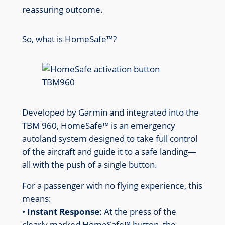
reassuring outcome.
So, what is HomeSafe™?
Developed by Garmin and integrated into the
TBM 960, HomeSafe™ is an emergency
autoland system designed to take full control
of the aircraft and guide it to a safe landing—
all with the push of a single button.
For a passenger with no flying experience, this
means:
•
Instant Response
: At the press of the
clearly marked HomeSafe™ button, the