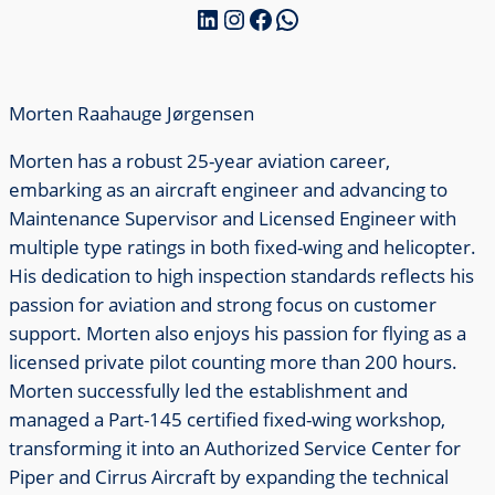
LinkedIn
Instagram
Facebook
WhatsApp
Morten Raahauge Jørgensen
Morten has a robust 25-year aviation career,
embarking as an aircraft engineer and advancing to
Maintenance Supervisor and Licensed Engineer with
multiple type ratings in both fixed-wing and helicopter.
His dedication to high inspection standards reflects his
passion for aviation and strong focus on customer
support. Morten also enjoys his passion for flying as a
licensed private pilot counting more than 200 hours.
Morten successfully led the establishment and
managed a Part-145 certified fixed-wing workshop,
transforming it into an Authorized Service Center for
Piper and Cirrus Aircraft by expanding the technical