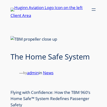
Skip
to
Client Area
content
The Home Safe System
—
admin
in
News
by
Flying with Confidence: How the TBM 960’s
Home Safe™ System Redefines Passenger
Safety