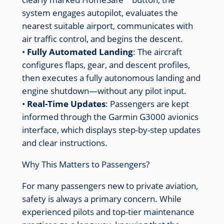
system engages autopilot, evaluates the
nearest suitable airport, communicates with
air traffic control, and begins the descent.
•
Fully Automated Landing
: The aircraft
configures flaps, gear, and descent profiles,
then executes a fully autonomous landing and
engine shutdown—without any pilot input.
•
Real-Time Updates
: Passengers are kept
informed through the Garmin G3000 avionics
interface, which displays step-by-step updates
and clear instructions.
Why This Matters to Passengers?
For many passengers new to private aviation,
safety is always a primary concern. While
experienced pilots and top-tier maintenance