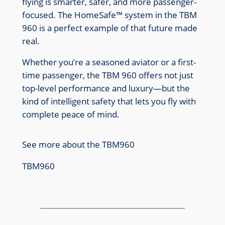
flying is smarter, safer, and more passenger-
focused. The HomeSafe™ system in the TBM
960 is a perfect example of that future made
real.
Whether you’re a seasoned aviator or a first-
time passenger, the TBM 960 offers not just
top-level performance and luxury—but the
kind of intelligent safety that lets you fly with
complete peace of mind.
See more about the TBM960
TBM960