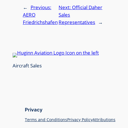
←
Previous:
Next:
Official Daher
AERO
Sales
Friedrichshafen
Representatives
→
Aircraft Sales
Privacy
Terms and Conditions
Privacy Policy
Attributions