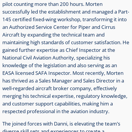
pilot counting more than 200 hours. Morten
successfully led the establishment and managed a Part-
145 certified fixed-wing workshop, transforming it into
an Authorized Service Center for Piper and Cirrus
Aircraft by expanding the technical team and
maintaining high standards of customer satisfaction. He
gained further expertise as Chief Inspector at the
National Civil Aviation Authority, specializing his
knowledge of the legislation and also serving as an
EASA licensed SAFA Inspector. Most recently, Morten
has thrived as a Sales Manager and Sales Director in a
well-regarded aircraft broker company, effectively
merging his technical expertise, regulatory knowledge,
and customer support capabilities, making him a
respected professional in the aviation industry.
The joined forces with Danni, is elevating the team’s
diverse skill sets and experiences to create a