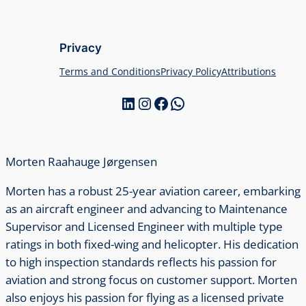
Privacy
Terms and Conditions
Privacy Policy
Attributions
LinkedIn
Instagram
Facebook
WhatsApp
Morten Raahauge Jørgensen
Morten has a robust 25-year aviation career, embarking
as an aircraft engineer and advancing to Maintenance
Supervisor and Licensed Engineer with multiple type
ratings in both fixed-wing and helicopter. His dedication
to high inspection standards reflects his passion for
aviation and strong focus on customer support. Morten
also enjoys his passion for flying as a licensed private