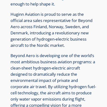
enough to help shape it.
Huginn Aviation is proud to serve as the
official area sales representative for Beyond
Aero across Finland, Norway, Sweden, and
Denmark, introducing a revolutionary new
generation of hydrogen-electric business
aircraft to the Nordic market.
Beyond Aero is developing one of the world’s
most ambitious business aviation programs: a
clean-sheet hydrogen-electric aircraft
designed to dramatically reduce the
environmental impact of private and
corporate air travel. By utilizing hydrogen fuel-
cell technology, the aircraft aims to produce
only water vapor emissions during flight,
offering a compelling vision for a more