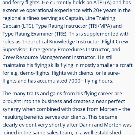
and ferry flights.
He currently holds an ATPL(A) and has
extensive operational experience with 20+ years in the
regional airlines serving as Captain, Line Training
Captain (LTC), Type Rating Instructor (TRI/MPA) and
Type Rating Examiner (TRE). This is supplemented with
roles as Theoretical Knowledge Instructor, Flight Crew
Supervisor, Emergency Procedures Instructor, and
Crew Resource Management Instructor. He still
maintains his flying skills flying in mostly smaller aircraft
for e.g. demo-flights, flights with clients, or leisure-
flights and has accumulated 7000+ flying hours.
The many traits and gains from his flying career are
brought into the business and creates a near perfect
synergy when combined with those from Morten – the
resulting benefits serves our clients. This became
clearly evident very shortly after Danni and Morten was
joined in the same sales team, in a well established