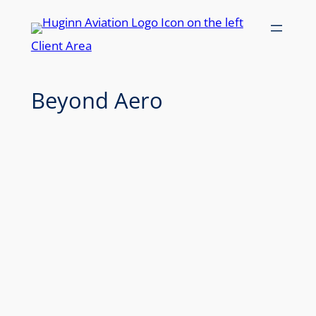
Skip
to
Client Area
content
Beyond Aero