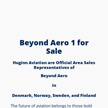
Beyond Aero 1 for
Sale
Huginn Aviation are Official Area Sales
Representatives of
Beyond Aero
in
Denmark, Norway, Sweden, and Finland
The future of aviation belongs to those bold