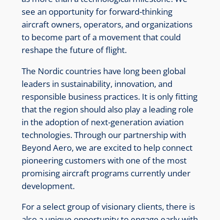
see an opportunity for forward-thinking
aircraft owners, operators, and organizations
to become part of a movement that could
reshape the future of flight.
The Nordic countries have long been global
leaders in sustainability, innovation, and
responsible business practices. It is only fitting
that the region should also play a leading role
in the adoption of next-generation aviation
technologies. Through our partnership with
Beyond Aero, we are excited to help connect
pioneering customers with one of the most
promising aircraft programs currently under
development.
For a select group of visionary clients, there is
also a unique opportunity to engage early with