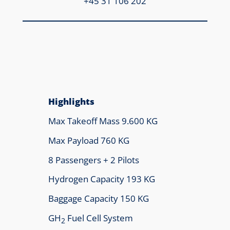
+45 31 106 202
Highlights
Max Takeoff Mass 9.600 KG
Max Payload 760 KG
8 Passengers + 2 Pilots
Hydrogen Capacity 193 KG
Baggage Capacity 150 KG
GH
Fuel Cell System
2