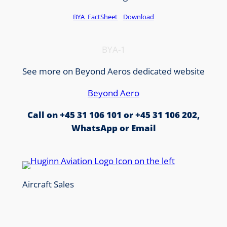
BYA_FactSheet
Download
BYA-1
See more on Beyond Aeros dedicated website
Beyond Aero
Call on +45 31 106 101 or +45 31 106 202,
WhatsApp or Email
Aircraft Sales