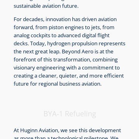
sustainable aviation future.
For decades, innovation has driven aviation
forward, from piston engines to jets, from
analog cockpits to advanced digital flight
decks. Today, hydrogen propulsion represents
the next great leap. Beyond Aero is at the
forefront of this transformation, combining
visionary engineering with a commitment to
creating a cleaner, quieter, and more efficient
future for regional business aviation.
BYA-1 Refueling
At Huginn Aviation, we see this development
as more than a technological milestone. We