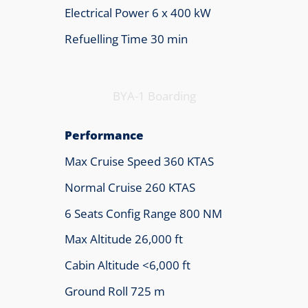
Electrical Power 6 x 400 kW
Refuelling Time 30 min
BYA-1 Boarding
Performance
Max Cruise Speed 360 KTAS
Normal Cruise 260 KTAS
6 Seats Config Range 800 NM
Max Altitude 26,000 ft
Cabin Altitude <6,000 ft
Ground Roll 725 m