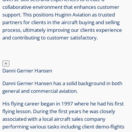
collaborative environment that enhances customer
support. This positions Huginn Aviation as trusted
partners for clients in the aircraft buying and selling
process, ultimately improving our clients experience
and contributing to customer satisfactory.
×
Danni Gerner Hansen
Danni Gerner Hansen has a solid background in both
general and commercial aviation.
His flying career began in 1997 where he had his first
flying lesson.
During the first years he was closely
associated with a local aircraft sales company
performing various tasks including client demo-flights