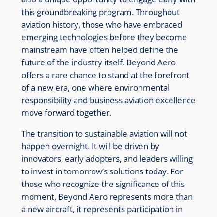
this groundbreaking program. Throughout
aviation history, those who have embraced
emerging technologies before they become
mainstream have often helped define the
future of the industry itself. Beyond Aero
offers a rare chance to stand at the forefront
of a new era, one where environmental
responsibility and business aviation excellence
move forward together.
The transition to sustainable aviation will not
happen overnight. It will be driven by
innovators, early adopters, and leaders willing
to invest in tomorrow’s solutions today. For
those who recognize the significance of this
moment, Beyond Aero represents more than
a new aircraft, it represents participation in