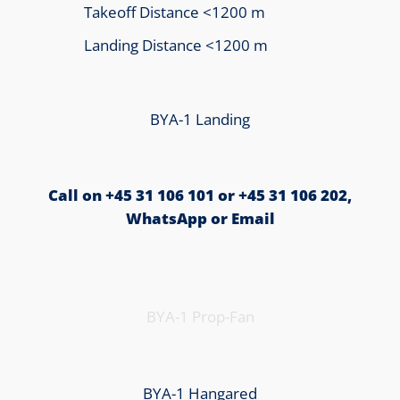
Takeoff Distance <1200 m
Landing Distance <1200 m
BYA-1 Landing
Call on +45 31 106 101 or +45 31 106 202,
WhatsApp or Email
BYA-1 Prop-Fan
BYA-1 Hangared