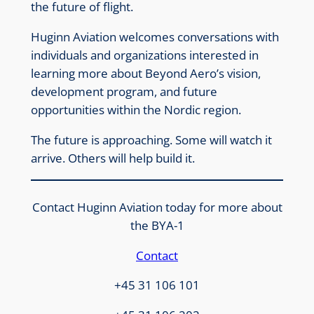
the future of flight.
Huginn Aviation welcomes conversations with
individuals and organizations interested in
learning more about Beyond Aero’s vision,
development program, and future
opportunities within the Nordic region.
The future is approaching. Some will watch it
arrive. Others will help build it.
Contact Huginn Aviation today for more about
the BYA-1
Contact
+45 31 106 101